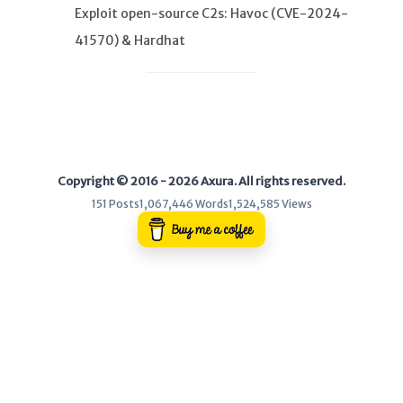
Exploit open-source C2s: Havoc (CVE-2024-
41570) & Hardhat
WEB
Writeups
HTB
CTF
Copyright © 2016 - 2026 Axura. All rights reserved.
Hacktag
151 Posts
1,067,446 Words
1,524,585 Views
Sponsor