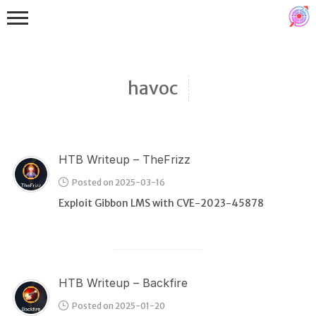
havoc
HTB Writeup – TheFrizz
Binex
Posted on 2025-03-16
Heap
Exploit Gibbon LMS with CVE-2023-45878
Stack
Fuzzing
Glibc
HTB Writeup – Backfire
Kernel
Posted on 2025-01-20
Qemu