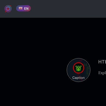
EN
HTB
Expl