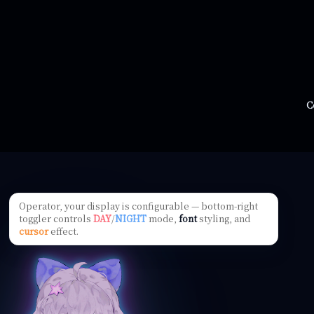
C
Operator, your display is configurable — bottom-right
toggler controls
DAY
/
NIGHT
mode,
font
styling, and
cursor
effect.