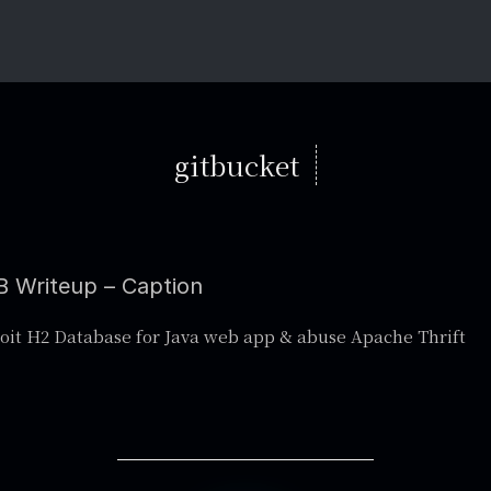
gitbucket
 Writeup – Caption
oit H2 Database for Java web app & abuse Apache Thrift