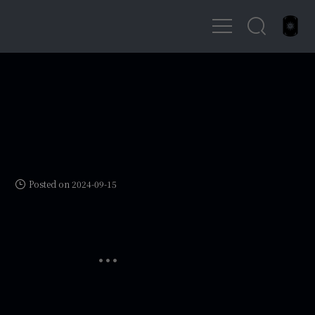
Posted on 2024-09-15