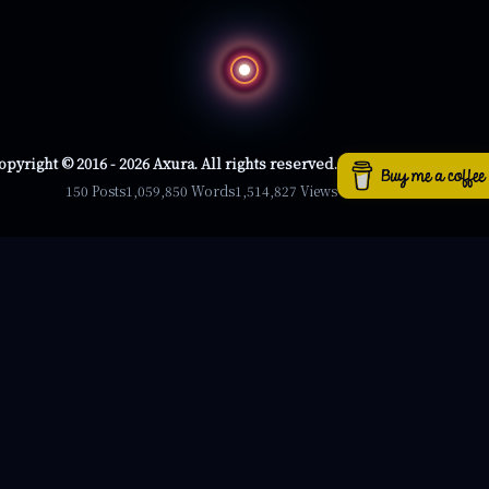
opyright © 2016 - 2026 Axura. All rights reserved.
150 Posts
1,059,850 Words
1,514,827 Views