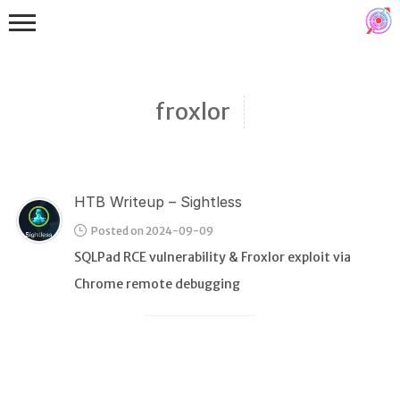
froxlor
HTB Writeup – Sightless
Binex
Posted on 2024-09-09
Heap
SQLPad RCE vulnerability & Froxlor exploit via
Stack
Chrome remote debugging
Fuzzing
Glibc
Kernel
Qemu