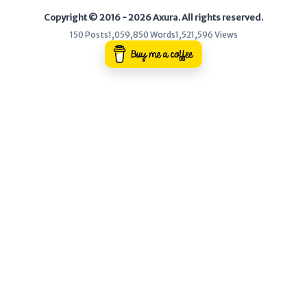
Copyright © 2016 - 2026 Axura. All rights reserved.
WEB
150 Posts
1,059,850 Words
1,521,596 Views
Writeups
HTB
CTF
Hacktag
Sponsor