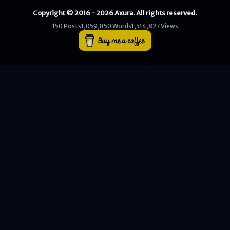
Copyright © 2016 - 2026 Axura. All rights reserved.
WEB
150 Posts
1,059,850 Words
1,514,827 Views
Writeups
HTB
CTF
Hacktag
Sponsor