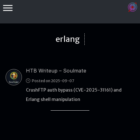
erlang
HTB Writeup – Soulmate
Binex
Posted on 2025-09-07
Heap
CrushFTP auth bypass (CVE-2025-31161) and
Stack
Erlang shell manipulation
Fuzzing
Glibc
Kernel
Qemu