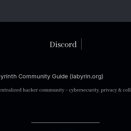
Discord
yrinth Community Guide (labyrin.org)
ntralized hacker community – cybersecurity, privacy & col