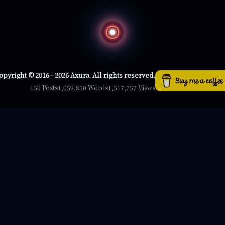
opyright © 2016 - 2026 Axura. All rights reserved.
150 Posts
1,059,850 Words
1,517,757 Views