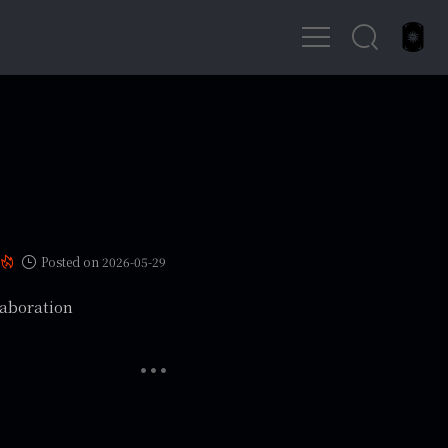
Posted on 2026-05-29
laboration