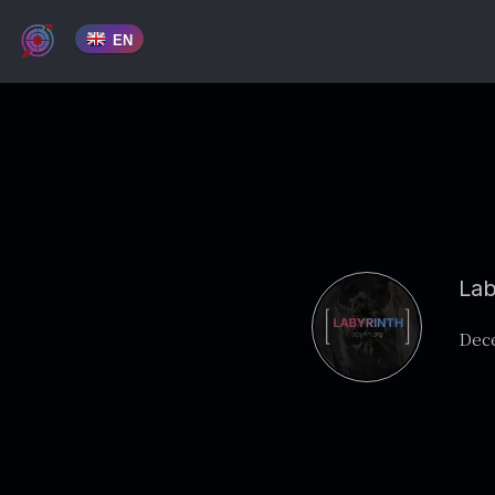
EN
Lab
Dece