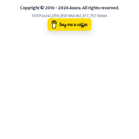
Copyright © 2016 - 2026 Axura. All rights reserved.
WEB
150 Posts
1,059,850 Words
1,517,757 Views
Writeups
HTB
CTF
Hacktag
Sponsor