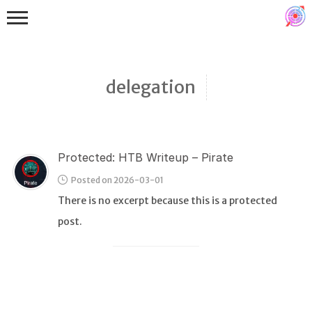
delegation
Protected: HTB Writeup – Pirate
Binex
Posted on 2026-03-01
Heap
There is no excerpt because this is a protected
Stack
post.
Fuzzing
Glibc
Kernel
Qemu