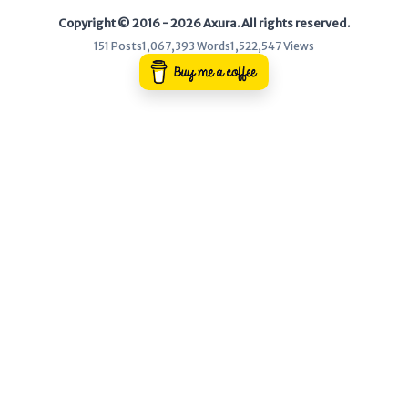
Copyright © 2016 - 2026 Axura. All rights reserved.
WEB
151 Posts
1,067,393 Words
1,522,547 Views
Writeups
HTB
CTF
Hacktag
Sponsor