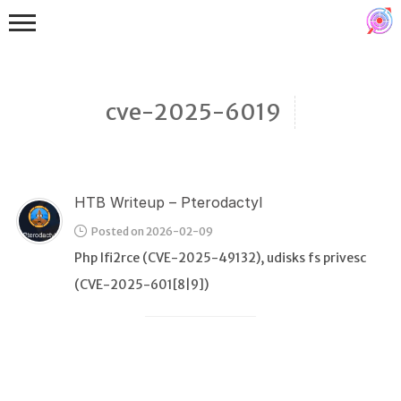
cve-2025-6019
HTB Writeup – Pterodactyl
Binex
Posted on 2026-02-09
Heap
Php lfi2rce (CVE-2025-49132), udisks fs privesc
Stack
(CVE-2025-601[8|9])
Fuzzing
Glibc
Kernel
Qemu