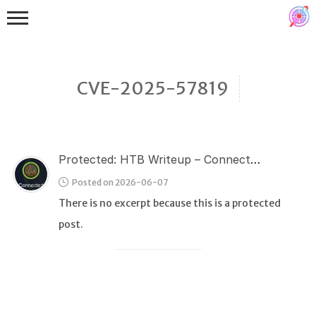
CVE-2025-57819
Protected: HTB Writeup – Connected
Binex
Posted on 2026-06-07
Heap
There is no excerpt because this is a protected
Stack
post.
Fuzzing
Glibc
Kernel
Qemu