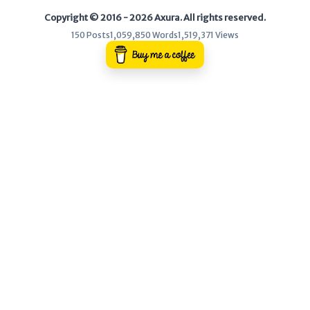
Copyright © 2016 - 2026 Axura. All rights reserved.
WEB
150 Posts
1,059,850 Words
1,519,371 Views
Writeups
HTB
CTF
Hacktag
Sponsor