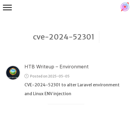
cve-2024-52301
HTB Writeup – Environment
Binex
Posted on 2025-05-05
Heap
CVE-2024-52301 to alter Laravel environment
Stack
and Linux ENV injection
Fuzzing
Glibc
Kernel
Qemu