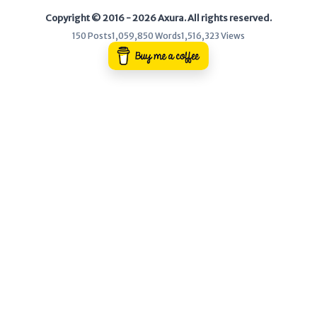
Copyright © 2016 - 2026 Axura. All rights reserved.
WEB
150 Posts
1,059,850 Words
1,516,323 Views
Writeups
HTB
CTF
Hacktag
Sponsor