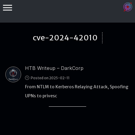
cve-2024-42010
HTB Writeup – DarkCorp
Binex
Posted on 2025-02-11
Heap
From NTLM to Kerberos Relaying Attack, Spoofing
Stack
UPNs to privesc
Fuzzing
Glibc
Kernel
Qemu