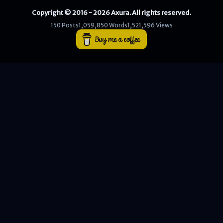
Copyright © 2016 - 2026 Axura. All rights reserved.
WEB
150 Posts
1,059,850 Words
1,521,596 Views
Writeups
HTB
CTF
Hacktag
Sponsor