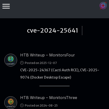
cve-2024-25641
HTB Writeup – MonitorsFour
Binex
Posted on 2025-12-07
Heap
CVE-2025-24367 (Cacti Auth RCE), CVE-2025-
Stack
9074 (Docker Desktop Escape)
Fuzzing
Glibc
HTB Writeup – MonitorsThree
Kernel
Posted on 2024-08-25
Qemu