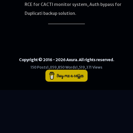
RCE for CACTI monitor system, Auth bypass for
Duplicati backup solution.
WEB
Writeups
HTB
CTF
Copyright © 2016 - 2026 Axura. All rights reserved.
Hacktag
150 Posts
1,059,850 Words
1,519,371 Views
Sponsor