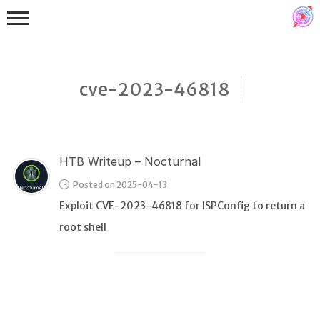
cve-2023-46818
HTB Writeup – Nocturnal
Binex
Posted on 2025-04-13
Heap
Exploit CVE-2023-46818 for ISPConfig to return a
Stack
root shell
Fuzzing
Glibc
Kernel
Qemu