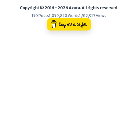
Copyright © 2016 - 2026 Axura. All rights reserved.
WEB
150 Posts
1,059,850 Words
1,512,917 Views
Writeups
HTB
CTF
Hacktag
Sponsor