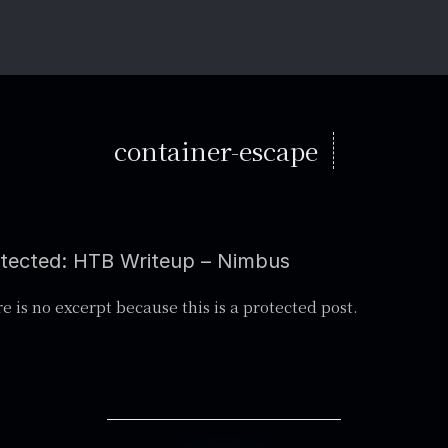
container-escape
tected: HTB Writeup – Nimbus
e is no excerpt because this is a protected post.