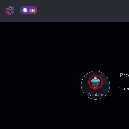
EN
Pro
Ther