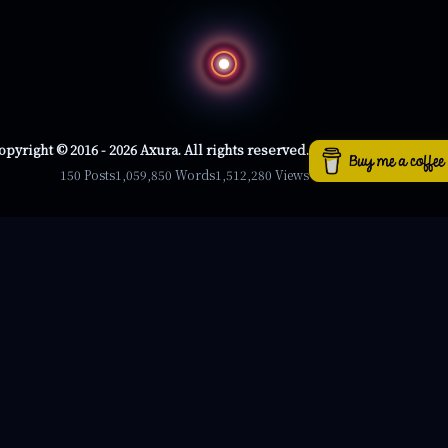
opyright © 2016 - 2026 Axura. All rights reserved.
150 Posts
1,059,850 Words
1,512,280 Views