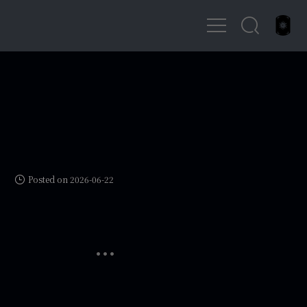
Posted on 2026-06-22