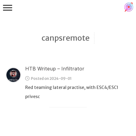
canpsremote
HTB Writeup – Infiltrator
Binex
Posted on 2024-09-01
Heap
Red teaming lateral practise, with ESC4/ESC1
Stack
privesc
Fuzzing
Glibc
Kernel
Qemu