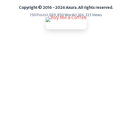
Copyright © 2016 - 2026 Axura. All rights reserved.
WEB
150 Posts
1,059,850 Words
1,516,323 Views
Writeups
HTB
CTF
Hacktag
Sponsor