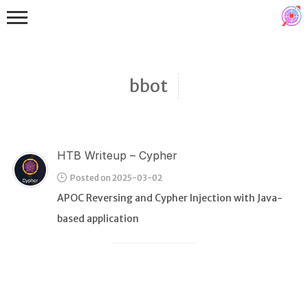
bbot
HTB Writeup – Cypher
Binex
Posted on 2025-03-02
Heap
APOC Reversing and Cypher Injection with Java-
Stack
based application
Fuzzing
Glibc
Kernel
Qemu