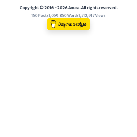
Copyright © 2016 - 2026 Axura. All rights reserved.
WEB
150 Posts
1,059,850 Words
1,512,917 Views
Writeups
HTB
CTF
Hacktag
Sponsor