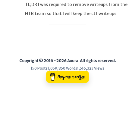
TL;DR I was required to remove writeups from the
HTB team so that I will keep the ctf writeups
WEB
private. And there are copycats who I am now have
Writeups
an eye on you :). USER It’
HTB
CTF
Copyright © 2016 - 2026 Axura. All rights reserved.
Hacktag
150 Posts
1,059,850 Words
1,516,323 Views
Sponsor