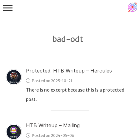
bad-odt
Protected: HTB Writeup – Hercules
Binex
Posted on 2025-10-21
Heap
There is no excerpt because this is a protected
Stack
post.
Fuzzing
Glibc
HTB Writeup – Mailing
Kernel
Posted on 2024-05-06
Qemu